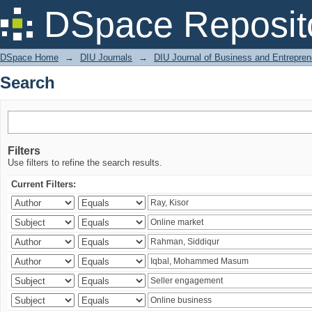
Search
DSpace Reposit
DSpace Home
→
DIU Journals
→
DIU Journal of Business and Entrepren
Search
Filters
Use filters to refine the search results.
Current Filters: