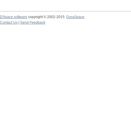
DSpace software
copyright © 2002-2015
DuraSpace
Contact Us
|
Send Feedback