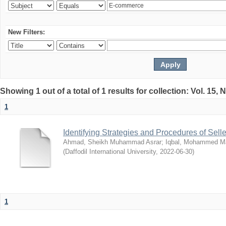
New Filters:
Showing 1 out of a total of 1 results for collection: Vol. 15,
1
Identifying Strategies and Procedures of Sel
Ahmad, Sheikh Muhammad Asrar
;
Iqbal, Mohammed 
(
Daffodil International University
,
2022-06-30
)
1