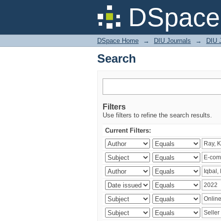
Search
DSpace 
DSpace Home
→
DIU Journals
→
DIU 
Search
Filters
Use filters to refine the search results.
Current Filters: