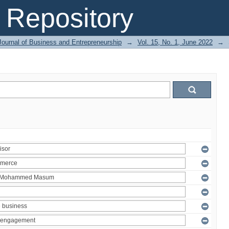
Repository
Journal of Business and Entrepreneurship
→
Vol. 15, No. 1, June 2022
→