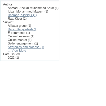
Author
Ahmad, Sheikh Muhammad Asrar (1)
Iqbal, Mohammed Masum (1)
Rahman, Siddiqur (1)
Ray, Kisor (1)
Subject
Alibaba group (1)
Daraz Bangladesh (1)
E-commerce (1)
Online business (1)
Online market (1)
Seller engagement (1)
Strategies and process (1)
... View More
Date Issued
2022 (1)