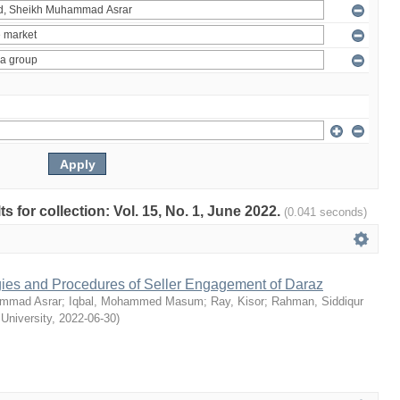
ts for collection: Vol. 15, No. 1, June 2022.
(0.041 seconds)
egies and Procedures of Seller Engagement of Daraz
mmad Asrar
;
Iqbal, Mohammed Masum
;
Ray, Kisor
;
Rahman, Siddiqur
 University
,
2022-06-30
)