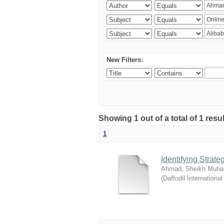
New Filters:
Showing 1 out of a total of 1 resul
1
Identifying Strat
Ahmad, Sheikh Muha
(
Daffodil International