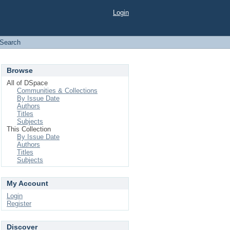
Login
Search
Browse
All of DSpace
Communities & Collections
By Issue Date
Authors
Titles
Subjects
This Collection
By Issue Date
Authors
Titles
Subjects
My Account
Login
Register
Discover