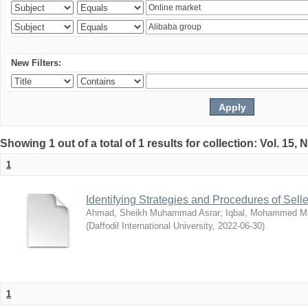
New Filters:
Showing 1 out of a total of 1 results for collection: Vol. 15,
1
Identifying Strategies and Procedures of Sel
Ahmad, Sheikh Muhammad Asrar
;
Iqbal, Mohammed 
(
Daffodil International University
,
2022-06-30
)
1