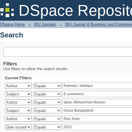
Search
DSpace Reposit
DSpace Home
→
DIU Journals
→
DIU Journal of Business and Entrepren
Search
Filters
Use filters to refine the search results.
Current Filters: