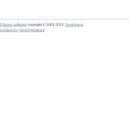
DSpace software
copyright © 2002-2015
DuraSpace
Contact Us
|
Send Feedback