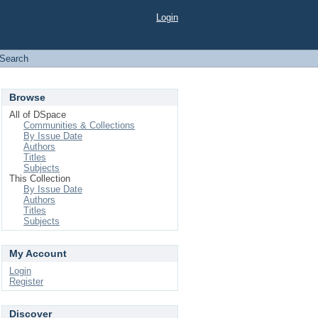
Login
Search
Browse
All of DSpace
Communities & Collections
By Issue Date
Authors
Titles
Subjects
This Collection
By Issue Date
Authors
Titles
Subjects
My Account
Login
Register
Discover