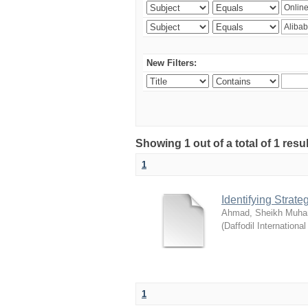
New Filters:
Showing 1 out of a total of 1 resul
1
Identifying Strat
Ahmad, Sheikh Muha
(
Daffodil International
1