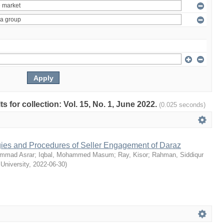
ts for collection: Vol. 15, No. 1, June 2022.
(0.025 seconds)
egies and Procedures of Seller Engagement of Daraz
mmad Asrar
;
Iqbal, Mohammed Masum
;
Ray, Kisor
;
Rahman, Siddiqur
 University
,
2022-06-30
)