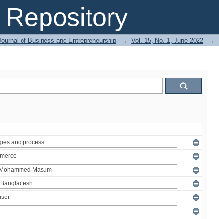
Repository
Journal of Business and Entrepreneurship
→
Vol. 15, No. 1, June 2022
→