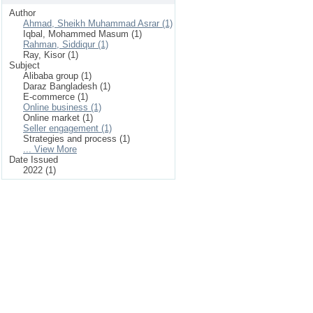
Author
Ahmad, Sheikh Muhammad Asrar (1)
Iqbal, Mohammed Masum (1)
Rahman, Siddiqur (1)
Ray, Kisor (1)
Subject
Alibaba group (1)
Daraz Bangladesh (1)
E-commerce (1)
Online business (1)
Online market (1)
Seller engagement (1)
Strategies and process (1)
... View More
Date Issued
2022 (1)