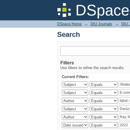
Search
DSpace 
DSpace Home
→
DIU Journals
→
DIU 
Search
Filters
Use filters to refine the search results.
Current Filters: