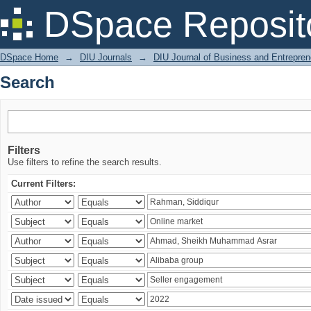
Search
DSpace Reposit
DSpace Home
→
DIU Journals
→
DIU Journal of Business and Entrepren
Search
Filters
Use filters to refine the search results.
Current Filters: