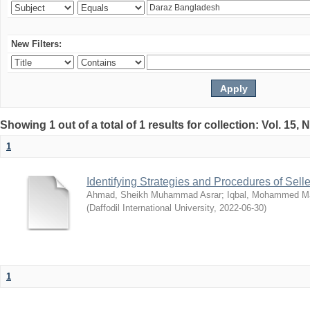
New Filters:
Showing 1 out of a total of 1 results for collection: Vol. 15,
1
Identifying Strategies and Procedures of Sel
Ahmad, Sheikh Muhammad Asrar
;
Iqbal, Mohammed 
(
Daffodil International University
,
2022-06-30
)
1