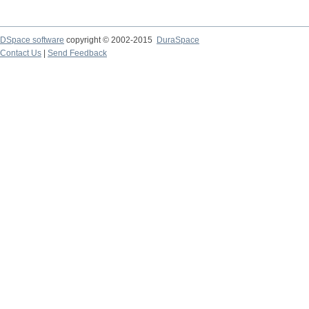
DSpace software
copyright © 2002-2015
DuraSpace
Contact Us
|
Send Feedback