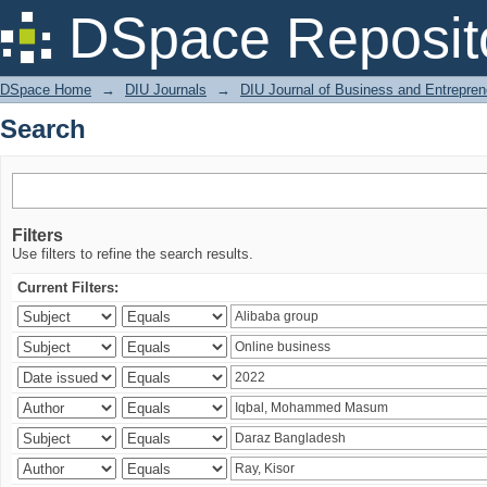
Search
DSpace Reposit
DSpace Home
→
DIU Journals
→
DIU Journal of Business and Entrepren
Search
Filters
Use filters to refine the search results.
Current Filters: