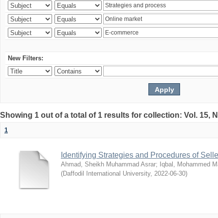
New Filters:
Showing 1 out of a total of 1 results for collection: Vol. 15,
1
Identifying Strategies and Procedures of Sel
Ahmad, Sheikh Muhammad Asrar
;
Iqbal, Mohammed 
(
Daffodil International University
,
2022-06-30
)