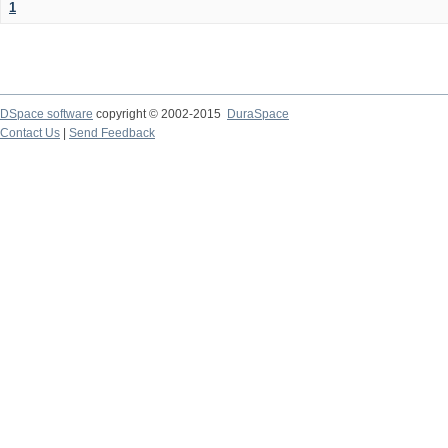
1
DSpace software
copyright © 2002-2015
DuraSpace
Contact Us
|
Send Feedback