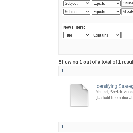
New Filters:
Showing 1 out of a total of 1 resul
1
Identifying Strat
Ahmad, Sheikh Muha
(
Daffodil International
1