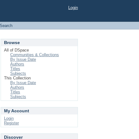
Login
Search
Browse
All of DSpace
Communities & Collections
By Issue Date
Authors
Titles
Subjects
This Collection
By Issue Date
Authors
Titles
Subjects
My Account
Login
Register
Discover