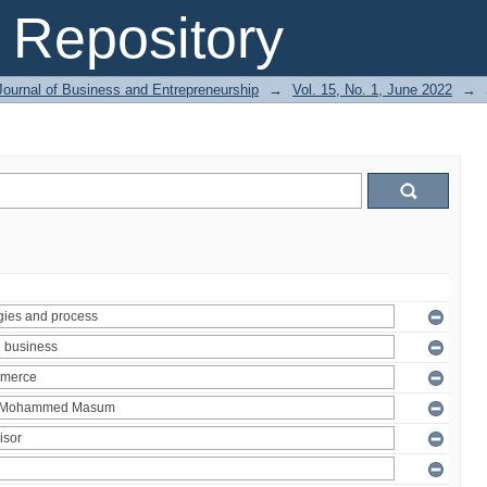
Repository
Journal of Business and Entrepreneurship
→
Vol. 15, No. 1, June 2022
→