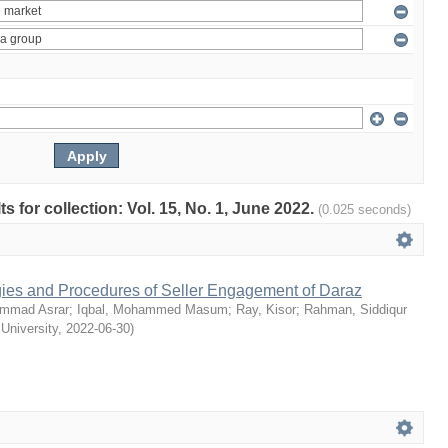
ts for collection: Vol. 15, No. 1, June 2022.
(0.025 seconds)
egies and Procedures of Seller Engagement of Daraz
mmad Asrar
;
Iqbal, Mohammed Masum
;
Ray, Kisor
;
Rahman, Siddiqur
 University
,
2022-06-30
)