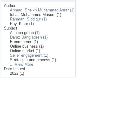
Author
Ahmad, Sheikh Muhammad Asrar (1)
Iqbal, Mohammed Masum (1)
Rahman, Siddiqur (1)
Ray, Kisor (1)
Subject
Alibaba group (1)
Daraz Bangladesh (1)
E-commerce (1)
Online business (1)
Online market (1)
Seller engagement (1)
Strategies and process (1)
... View More
Date Issued
2022 (1)