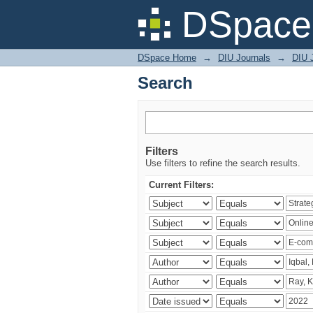
Search
DSpace 
DSpace Home
→
DIU Journals
→
DIU 
Search
Filters
Use filters to refine the search results.
Current Filters: