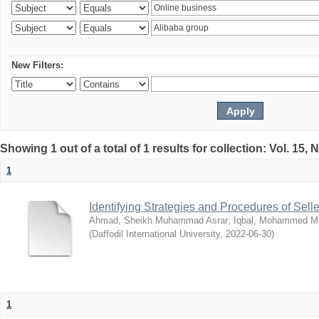
New Filters:
Showing 1 out of a total of 1 results for collection: Vol. 15,
1
Identifying Strategies and Procedures of Sel
Ahmad, Sheikh Muhammad Asrar
;
Iqbal, Mohammed 
(
Daffodil International University
,
2022-06-30
)
1