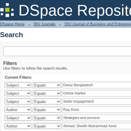
Search
DSpace Reposit
DSpace Home
→
DIU Journals
→
DIU Journal of Business and Entrepren
Search
Filters
Use filters to refine the search results.
Current Filters: