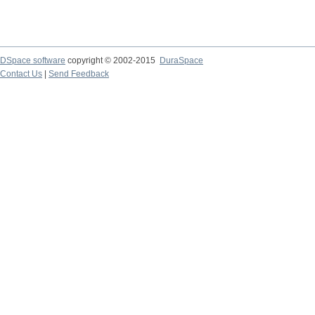
DSpace software
copyright © 2002-2015
DuraSpace
Contact Us
|
Send Feedback