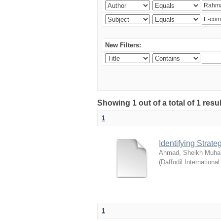
New Filters:
Showing 1 out of a total of 1 resul
1
Identifying Strat
Ahmad, Sheikh Muha
(
Daffodil International
1