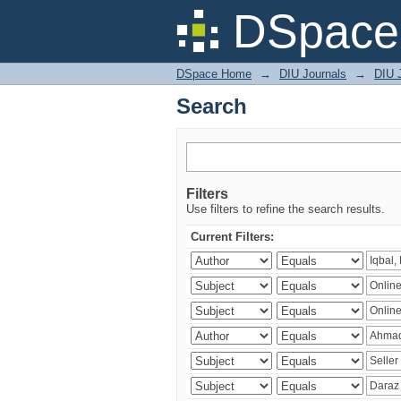
Search
DSpace 
DSpace Home
→
DIU Journals
→
DIU 
Search
Filters
Use filters to refine the search results.
Current Filters: