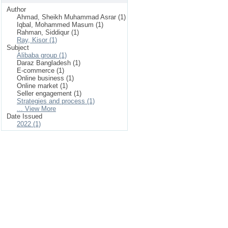
Author
Ahmad, Sheikh Muhammad Asrar (1)
Iqbal, Mohammed Masum (1)
Rahman, Siddiqur (1)
Ray, Kisor (1)
Subject
Alibaba group (1)
Daraz Bangladesh (1)
E-commerce (1)
Online business (1)
Online market (1)
Seller engagement (1)
Strategies and process (1)
... View More
Date Issued
2022 (1)