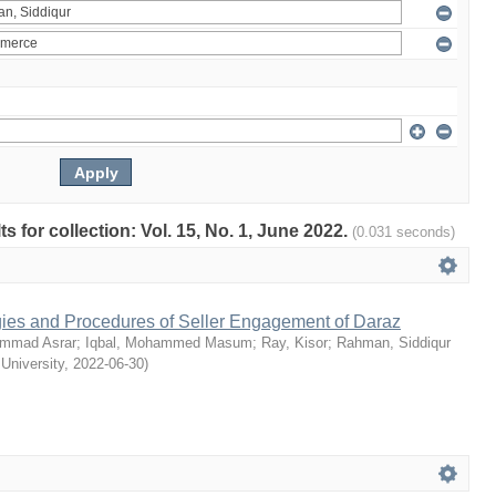
ts for collection: Vol. 15, No. 1, June 2022.
(0.031 seconds)
egies and Procedures of Seller Engagement of Daraz
mmad Asrar
;
Iqbal, Mohammed Masum
;
Ray, Kisor
;
Rahman, Siddiqur
 University
,
2022-06-30
)