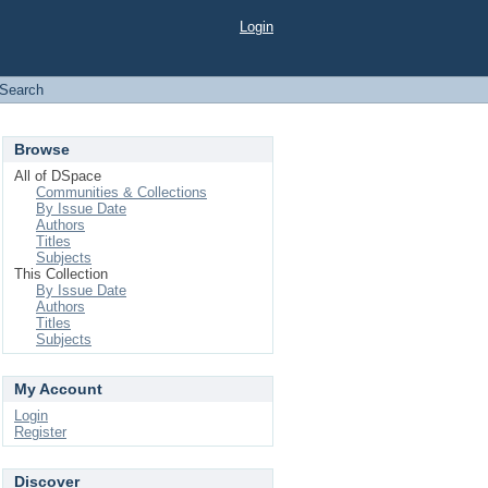
Login
Search
Browse
All of DSpace
Communities & Collections
By Issue Date
Authors
Titles
Subjects
This Collection
By Issue Date
Authors
Titles
Subjects
My Account
Login
Register
Discover