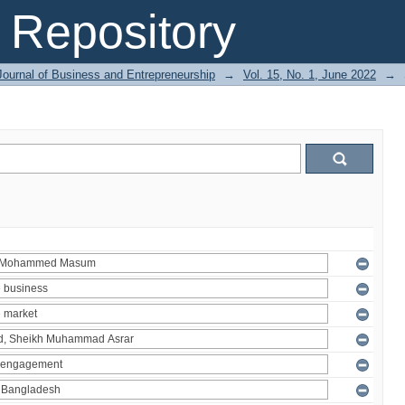
Repository
Journal of Business and Entrepreneurship
→
Vol. 15, No. 1, June 2022
→