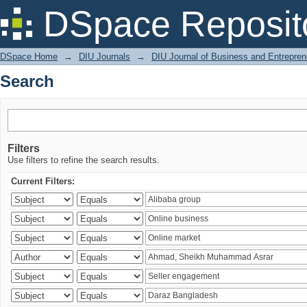
Search
DSpace Reposit
DSpace Home
→
DIU Journals
→
DIU Journal of Business and Entrepren
Search
Filters
Use filters to refine the search results.
Current Filters: