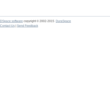
DSpace software
copyright © 2002-2015
DuraSpace
Contact Us
|
Send Feedback