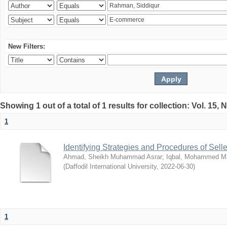
New Filters:
Showing 1 out of a total of 1 results for collection: Vol. 15,
1
Identifying Strategies and Procedures of Sel
Ahmad, Sheikh Muhammad Asrar
;
Iqbal, Mohammed 
(
Daffodil International University
,
2022-06-30
)
1