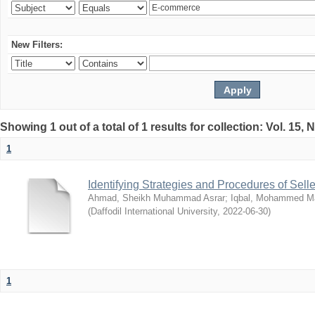
New Filters:
Showing 1 out of a total of 1 results for collection: Vol. 15,
1
Identifying Strategies and Procedures of Sel
Ahmad, Sheikh Muhammad Asrar
;
Iqbal, Mohammed 
(
Daffodil International University
,
2022-06-30
)
1