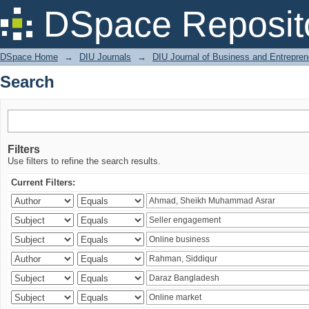
Search
DSpace Reposit
DSpace Home
→
DIU Journals
→
DIU Journal of Business and Entrepren
Search
Filters
Use filters to refine the search results.
Current Filters: