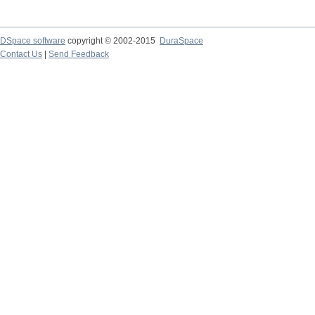
DSpace software
copyright © 2002-2015
DuraSpace
Contact Us
|
Send Feedback