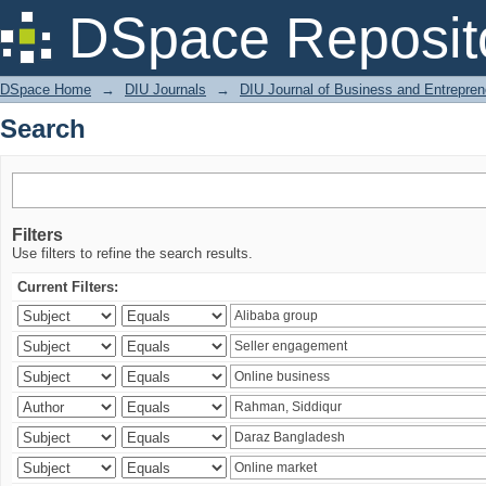
Search
DSpace Reposit
DSpace Home
→
DIU Journals
→
DIU Journal of Business and Entrepren
Search
Filters
Use filters to refine the search results.
Current Filters: