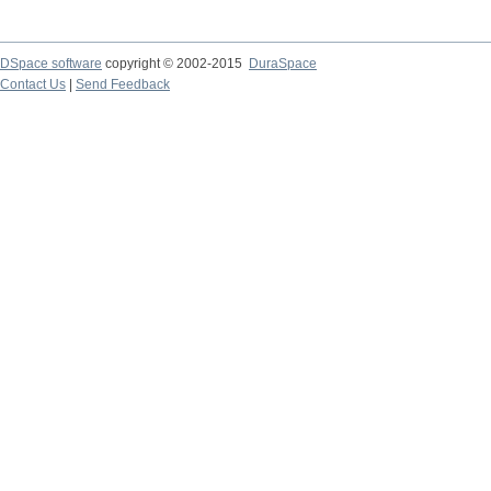
DSpace software
copyright © 2002-2015
DuraSpace
Contact Us
|
Send Feedback