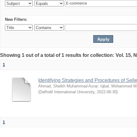
New Filters:
Showing 1 out of a total of 1 results for collection: Vol. 15,
1
Identifying Strategies and Procedures of Sel
Ahmad, Sheikh Muhammad Asrar
;
Iqbal, Mohammed 
(
Daffodil International University
,
2022-06-30
)
1