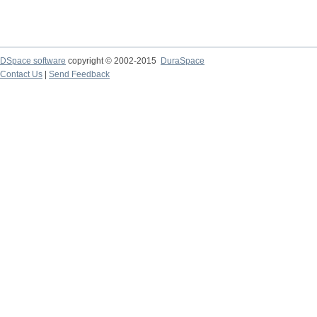
DSpace software
copyright © 2002-2015
DuraSpace
Contact Us
|
Send Feedback