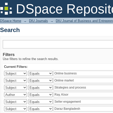
Search
DSpace Reposit
DSpace Home
→
DIU Journals
→
DIU Journal of Business and Entrepren
Search
Filters
Use filters to refine the search results.
Current Filters: