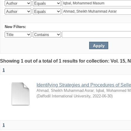
New Filters:
Showing 1 out of a total of 1 results for collection: Vol. 15,
1
Identifying Strategies and Procedures of Sel
Ahmad, Sheikh Muhammad Asrar
;
Iqbal, Mohammed 
(
Daffodil International University
,
2022-06-30
)
1