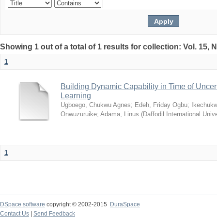
Showing 1 out of a total of 1 results for collection: Vol. 15,
1
Building Dynamic Capability in Time of Uncer
Learning
Ugboego, Chukwu Agnes
;
Edeh, Friday Ogbu
;
Ikechukw
Onwuzuruike
;
Adama, Linus
(
Daffodil International Unive
1
DSpace software
copyright © 2002-2015
DuraSpace
Contact Us
|
Send Feedback