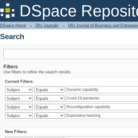
Search
DSpace Reposit
DSpace Home
→
DIU Journals
→
DIU Journal of Business and Entrepren
Search
Filters
Use filters to refine the search results.
Current Filters:
New Filters: