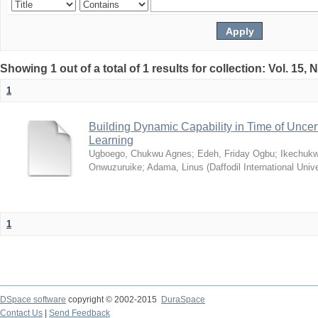
Showing 1 out of a total of 1 results for collection: Vol. 15,
1
Building Dynamic Capability in Time of Uncer
Learning
Ugboego, Chukwu Agnes
;
Edeh, Friday Ogbu
;
Ikechukw
Onwuzuruike
;
Adama, Linus
(
Daffodil International Unive
1
DSpace software
copyright © 2002-2015
DuraSpace
Contact Us
|
Send Feedback