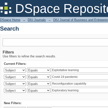
Search
DSpace Reposit
DSpace Home
→
DIU Journals
→
DIU Journal of Business and Entrepren
Search
Filters
Use filters to refine the search results.
Current Filters:
New Filters: