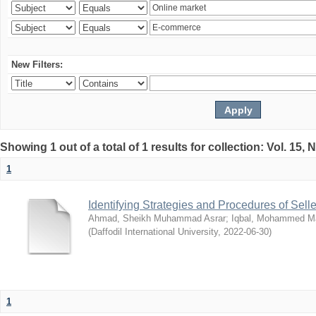
New Filters:
Showing 1 out of a total of 1 results for collection: Vol. 15,
1
Identifying Strategies and Procedures of Sel
Ahmad, Sheikh Muhammad Asrar
;
Iqbal, Mohammed 
(
Daffodil International University
,
2022-06-30
)
1