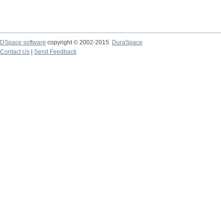
DSpace software
copyright © 2002-2015
DuraSpace
Contact Us
|
Send Feedback