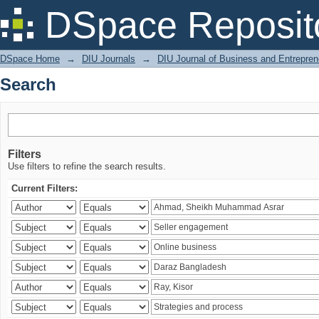
Search
DSpace Reposit
DSpace Home
→
DIU Journals
→
DIU Journal of Business and Entrepren
Search
Filters
Use filters to refine the search results.
Current Filters: