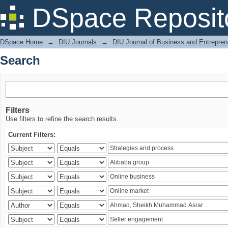
Search
DSpace Reposit
DSpace Home
→
DIU Journals
→
DIU Journal of Business and Entrepren
Search
Filters
Use filters to refine the search results.
Current Filters: