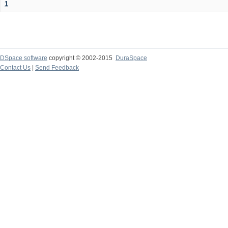
1
DSpace software
copyright © 2002-2015
DuraSpace
Contact Us
|
Send Feedback