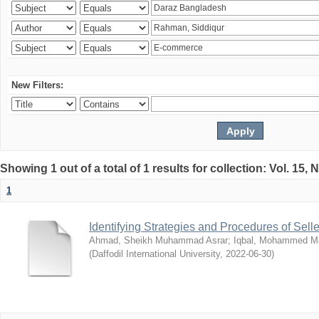
New Filters:
Showing 1 out of a total of 1 results for collection: Vol. 15,
1
Identifying Strategies and Procedures of Sel
Ahmad, Sheikh Muhammad Asrar
;
Iqbal, Mohammed 
(
Daffodil International University
,
2022-06-30
)