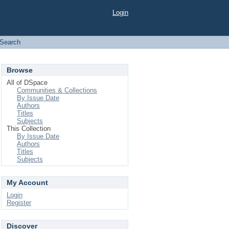
Login
Search
Browse
All of DSpace
Communities & Collections
By Issue Date
Authors
Titles
Subjects
This Collection
By Issue Date
Authors
Titles
Subjects
My Account
Login
Register
Discover