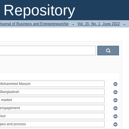
Repository
Journal of Business and Entrepreneurship
→
Vol. 15, No. 1, June 2022
→