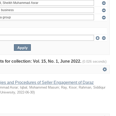
ts for collection: Vol. 15, No. 1, June 2022.
(0.026 seconds)
egies and Procedures of Seller Engagement of Daraz
mmad Asrar
;
Iqbal, Mohammed Masum
;
Ray, Kisor
;
Rahman, Siddiqur
 University
,
2022-06-30
)