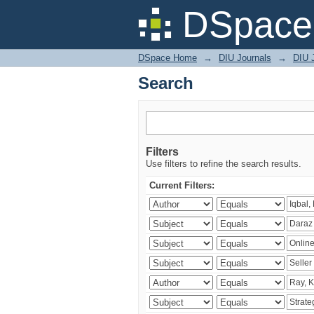
Search
DSpace 
DSpace Home
→
DIU Journals
→
DIU 
Search
Filters
Use filters to refine the search results.
Current Filters: