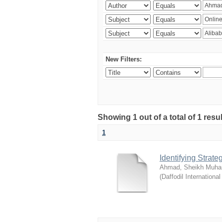
New Filters:
Showing 1 out of a total of 1 resul
1
Identifying Strat
Ahmad, Sheikh Muha
(
Daffodil International