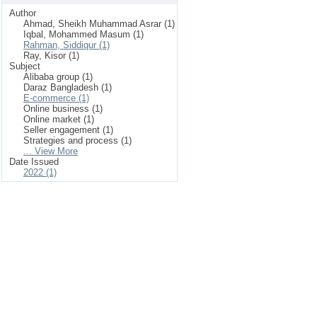
Author
Ahmad, Sheikh Muhammad Asrar (1)
Iqbal, Mohammed Masum (1)
Rahman, Siddiqur (1)
Ray, Kisor (1)
Subject
Alibaba group (1)
Daraz Bangladesh (1)
E-commerce (1)
Online business (1)
Online market (1)
Seller engagement (1)
Strategies and process (1)
... View More
Date Issued
2022 (1)