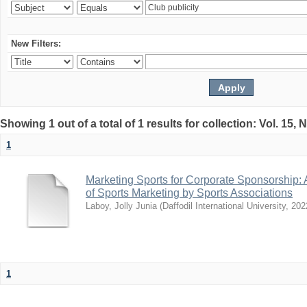
New Filters:
Showing 1 out of a total of 1 results for collection: Vol. 15,
1
Marketing Sports for Corporate Sponsorship: 
of Sports Marketing by Sports Associations
Laboy, Jolly Junia
(
Daffodil International University
,
202
1