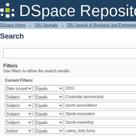
Search
DSpace Reposit
DSpace Home
→
DIU Journals
→
DIU Journal of Business and Entrepren
Search
Filters
Use filters to refine the search results.
Current Filters: