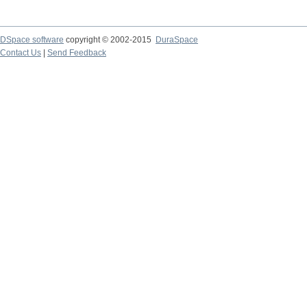
DSpace software
copyright © 2002-2015
DuraSpace
Contact Us
|
Send Feedback