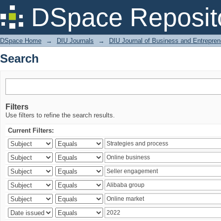
Search
DSpace Reposit
DSpace Home
→
DIU Journals
→
DIU Journal of Business and Entrepren
Search
Filters
Use filters to refine the search results.
Current Filters: