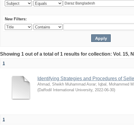
New Filters:
Showing 1 out of a total of 1 results for collection: Vol. 15,
1
Identifying Strategies and Procedures of Sel
Ahmad, Sheikh Muhammad Asrar
;
Iqbal, Mohammed 
(
Daffodil International University
,
2022-06-30
)
1