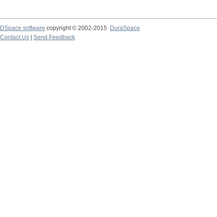
DSpace software
copyright © 2002-2015
DuraSpace
Contact Us
|
Send Feedback