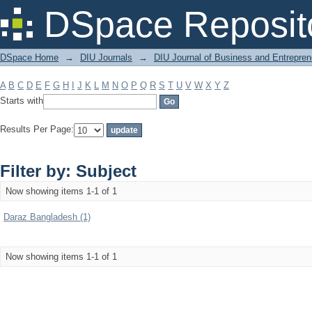
Filter by: Subject
DSpace Reposit
DSpace Home
→
DIU Journals
→
DIU Journal of Business and Entrepren
A
B
C
D
E
F
G
H
I
J
K
L
M
N
O
P
Q
R
S
T
U
V
W
X
Y
Z
Starts with
Results Per Page:
Filter by: Subject
Now showing items 1-1 of 1
Daraz Bangladesh (1)
Now showing items 1-1 of 1