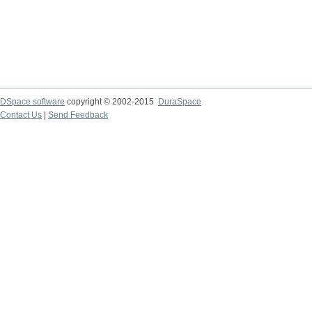
DSpace software
copyright © 2002-2015
DuraSpace
Contact Us
|
Send Feedback