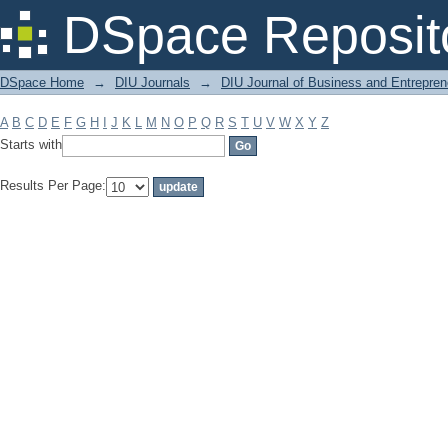
Filter by: Subject
DSpace Reposit
DSpace Home
→
DIU Journals
→
DIU Journal of Business and Entrepren
A
B
C
D
E
F
G
H
I
J
K
L
M
N
O
P
Q
R
S
T
U
V
W
X
Y
Z
Starts with
Results Per Page: