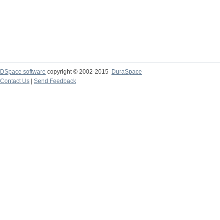
DSpace software
copyright © 2002-2015
DuraSpace
Contact Us
|
Send Feedback