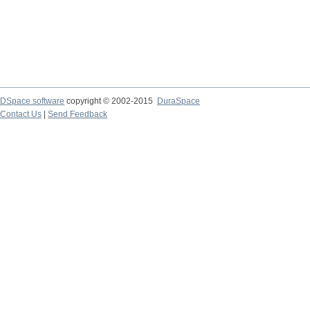
DSpace software
copyright © 2002-2015
DuraSpace
Contact Us
|
Send Feedback