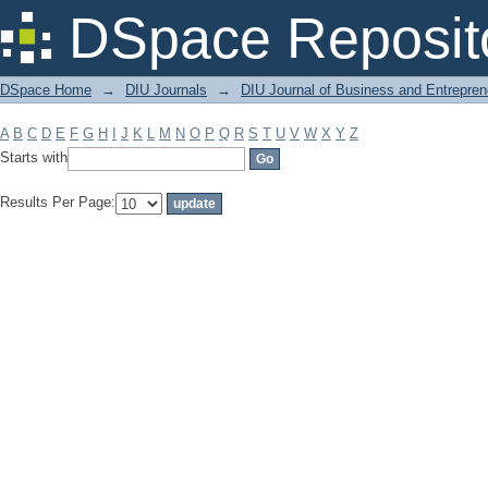
Filter by: Subject
DSpace Reposit
DSpace Home
→
DIU Journals
→
DIU Journal of Business and Entrepren
A
B
C
D
E
F
G
H
I
J
K
L
M
N
O
P
Q
R
S
T
U
V
W
X
Y
Z
Starts with
Results Per Page: