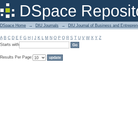
Filter by: Subject
DSpace Reposit
DSpace Home
→
DIU Journals
→
DIU Journal of Business and Entrepren
A
B
C
D
E
F
G
H
I
J
K
L
M
N
O
P
Q
R
S
T
U
V
W
X
Y
Z
Starts with
Results Per Page: