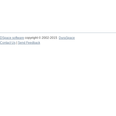
DSpace software
copyright © 2002-2015
DuraSpace
Contact Us
|
Send Feedback