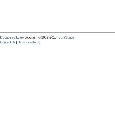
DSpace software
copyright © 2002-2015
DuraSpace
Contact Us
|
Send Feedback