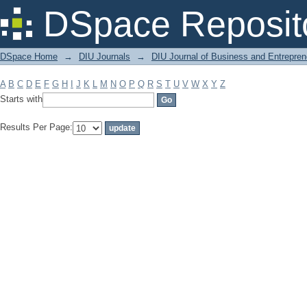
Filter by: Subject
DSpace Reposit
DSpace Home
→
DIU Journals
→
DIU Journal of Business and Entrepren
A
B
C
D
E
F
G
H
I
J
K
L
M
N
O
P
Q
R
S
T
U
V
W
X
Y
Z
Starts with
Results Per Page: