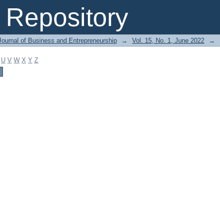
Repository
Journal of Business and Entrepreneurship
→
Vol. 15, No. 1, June 2022
→
U
V
W
X
Y
Z