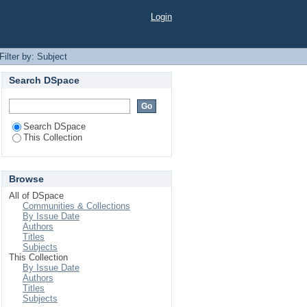
Login
Filter by: Subject
Search DSpace
Search DSpace
This Collection
Browse
All of DSpace
Communities & Collections
By Issue Date
Authors
Titles
Subjects
This Collection
By Issue Date
Authors
Titles
Subjects