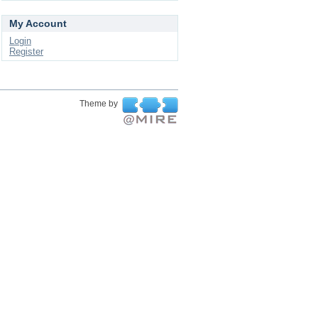
My Account
Login
Register
Theme by