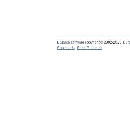
DSpace software
copyright © 2002-2015
Dur
Contact Us
|
Send Feedback