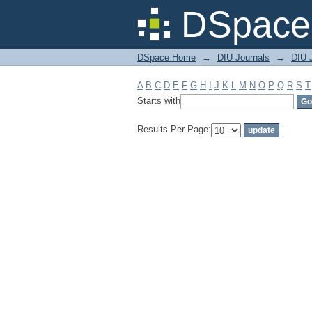
Filter by: Subject
DSpace 
DSpace Home
→
DIU Journals
→
DIU 
A
B
C
D
E
F
G
H
I
J
K
L
M
N
O
P
Q
R
S
T
Starts with
Results Per Page: