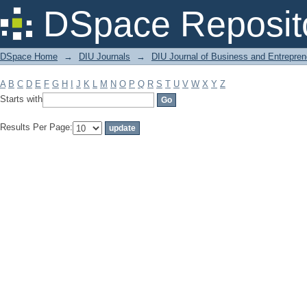
Filter by: Subject
DSpace Reposit
DSpace Home
→
DIU Journals
→
DIU Journal of Business and Entrepren
A
B
C
D
E
F
G
H
I
J
K
L
M
N
O
P
Q
R
S
T
U
V
W
X
Y
Z
Starts with
Results Per Page: