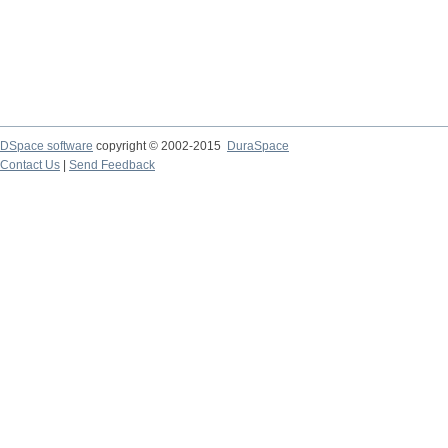
DSpace software
copyright © 2002-2015
DuraSpace
Contact Us
|
Send Feedback