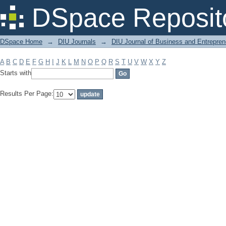
Filter by: Subject
DSpace Reposit
DSpace Home
→
DIU Journals
→
DIU Journal of Business and Entrepren
A
B
C
D
E
F
G
H
I
J
K
L
M
N
O
P
Q
R
S
T
U
V
W
X
Y
Z
Starts with
Results Per Page: