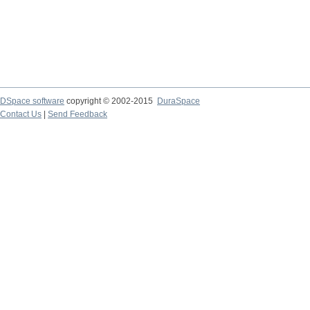
DSpace software
copyright © 2002-2015
DuraSpace
Contact Us
|
Send Feedback