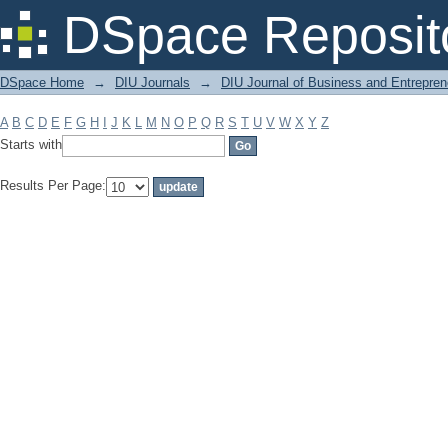
Filter by: Subject
DSpace Reposit
DSpace Home
→
DIU Journals
→
DIU Journal of Business and Entrepren
A
B
C
D
E
F
G
H
I
J
K
L
M
N
O
P
Q
R
S
T
U
V
W
X
Y
Z
Starts with
Results Per Page: