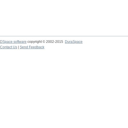
DSpace software
copyright © 2002-2015
DuraSpace
Contact Us
|
Send Feedback