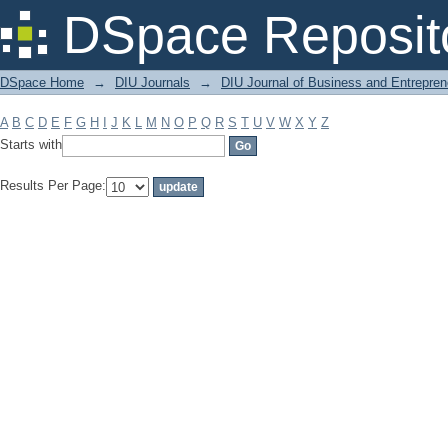
Filter by: Subject
DSpace Reposit
DSpace Home
→
DIU Journals
→
DIU Journal of Business and Entrepren
A
B
C
D
E
F
G
H
I
J
K
L
M
N
O
P
Q
R
S
T
U
V
W
X
Y
Z
Starts with
Results Per Page: