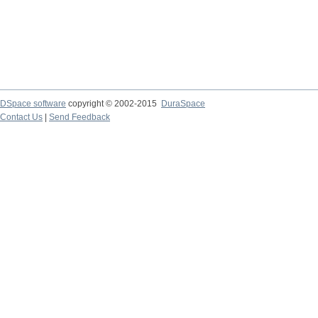
DSpace software
copyright © 2002-2015
DuraSpace
Contact Us
|
Send Feedback