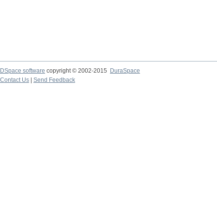
DSpace software
copyright © 2002-2015
DuraSpace
Contact Us
|
Send Feedback