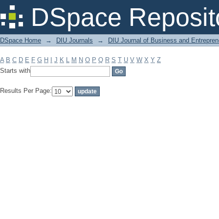
Filter by: Subject
DSpace Reposit
DSpace Home
→
DIU Journals
→
DIU Journal of Business and Entrepren
A
B
C
D
E
F
G
H
I
J
K
L
M
N
O
P
Q
R
S
T
U
V
W
X
Y
Z
Starts with
Results Per Page: