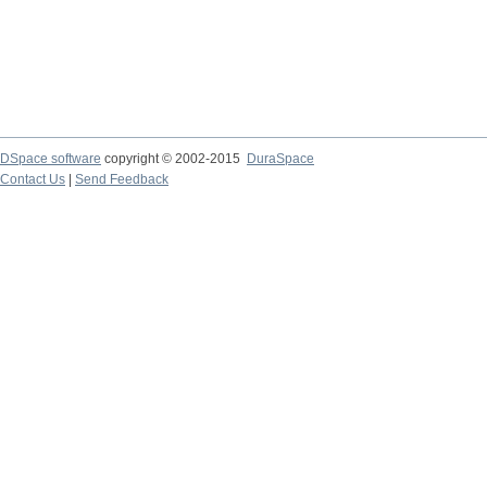
DSpace software
copyright © 2002-2015
DuraSpace
Contact Us
|
Send Feedback