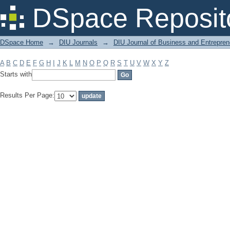
Filter by: Subject
DSpace Reposit
DSpace Home
→
DIU Journals
→
DIU Journal of Business and Entrepren
A
B
C
D
E
F
G
H
I
J
K
L
M
N
O
P
Q
R
S
T
U
V
W
X
Y
Z
Starts with
Results Per Page: