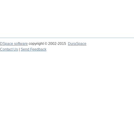
DSpace software
copyright © 2002-2015
DuraSpace
Contact Us
|
Send Feedback