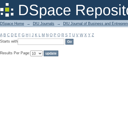
Filter by: Subject
DSpace Reposit
DSpace Home
→
DIU Journals
→
DIU Journal of Business and Entrepren
A
B
C
D
E
F
G
H
I
J
K
L
M
N
O
P
Q
R
S
T
U
V
W
X
Y
Z
Starts with
Results Per Page: