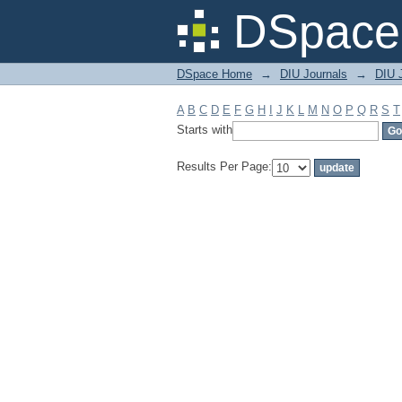
Filter by: Subject
DSpace 
DSpace Home
→
DIU Journals
→
DIU 
A
B
C
D
E
F
G
H
I
J
K
L
M
N
O
P
Q
R
S
T
Starts with
Results Per Page: