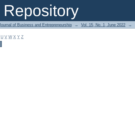
Repository
Journal of Business and Entrepreneurship
→
Vol. 15, No. 1, June 2022
→
U
V
W
X
Y
Z