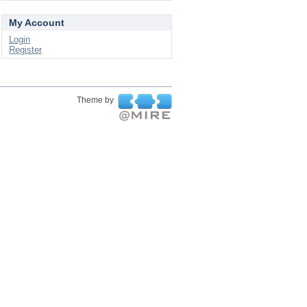
My Account
Login
Register
Theme by