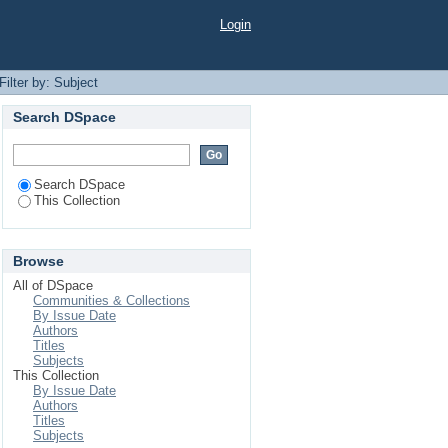
Login
Filter by: Subject
Search DSpace
Search DSpace
This Collection
Browse
All of DSpace
Communities & Collections
By Issue Date
Authors
Titles
Subjects
This Collection
By Issue Date
Authors
Titles
Subjects