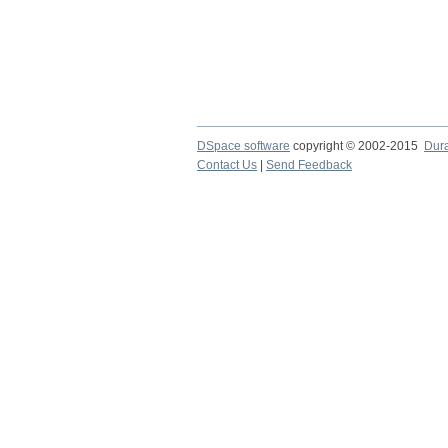
DSpace software
copyright © 2002-2015
Dur
Contact Us
|
Send Feedback