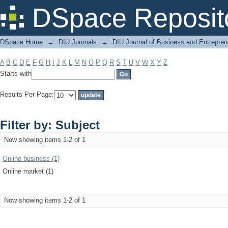
Filter by: Subject
DSpace Reposit
DSpace Home
→
DIU Journals
→
DIU Journal of Business and Entrepren
A
B
C
D
E
F
G
H
I
J
K
L
M
N
O
P
Q
R
S
T
U
V
W
X
Y
Z
Starts with
Results Per Page:
Filter by: Subject
Now showing items 1-2 of 1
Online business (1)
Online market (1)
Now showing items 1-2 of 1