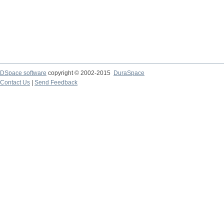
DSpace software
copyright © 2002-2015
DuraSpace
Contact Us
|
Send Feedback