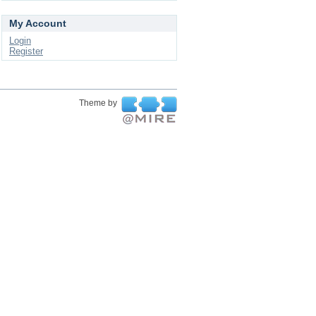
My Account
Login
Register
Theme by