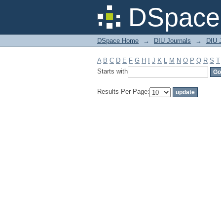
Filter by: Subject
DSpace 
DSpace Home
→
DIU Journals
→
DIU 
A
B
C
D
E
F
G
H
I
J
K
L
M
N
O
P
Q
R
S
T
Starts with
Results Per Page: