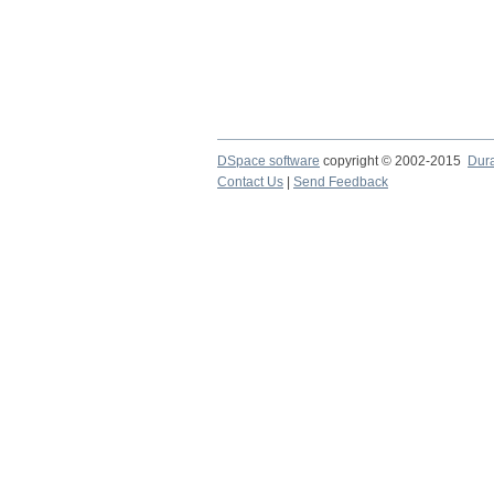
DSpace software
copyright © 2002-2015
Dur
Contact Us
|
Send Feedback