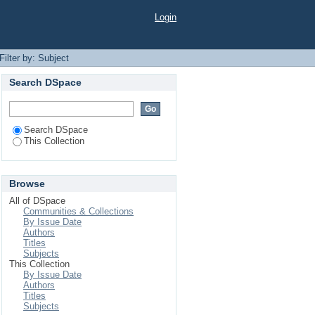
Login
Filter by: Subject
Search DSpace
Search DSpace
This Collection
Browse
All of DSpace
Communities & Collections
By Issue Date
Authors
Titles
Subjects
This Collection
By Issue Date
Authors
Titles
Subjects