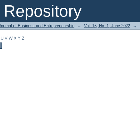
Repository
Journal of Business and Entrepreneurship
→
Vol. 15, No. 1, June 2022
→
U
V
W
X
Y
Z