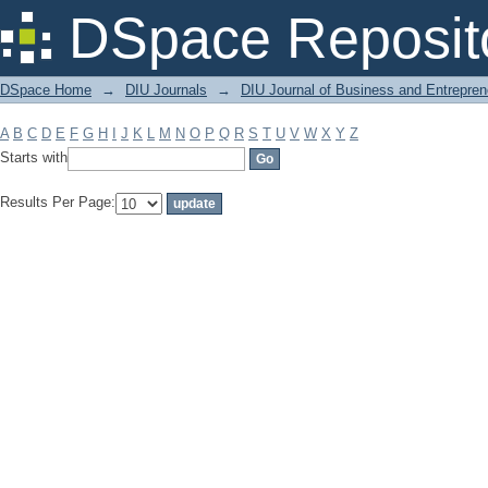
Filter by: Subject
DSpace Reposit
DSpace Home
→
DIU Journals
→
DIU Journal of Business and Entrepren
A
B
C
D
E
F
G
H
I
J
K
L
M
N
O
P
Q
R
S
T
U
V
W
X
Y
Z
Starts with
Results Per Page: