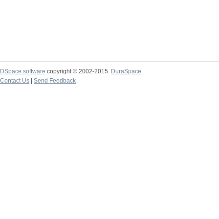
DSpace software
copyright © 2002-2015
DuraSpace
Contact Us
|
Send Feedback