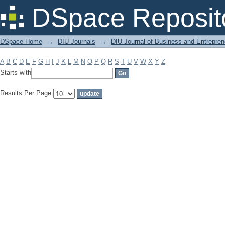
Filter by: Subject
DSpace Reposit
DSpace Home
→
DIU Journals
→
DIU Journal of Business and Entrepren
A
B
C
D
E
F
G
H
I
J
K
L
M
N
O
P
Q
R
S
T
U
V
W
X
Y
Z
Starts with
Results Per Page: