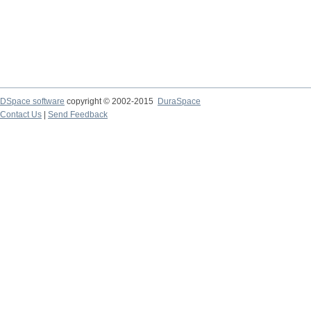
DSpace software
copyright © 2002-2015
DuraSpace
Contact Us
|
Send Feedback