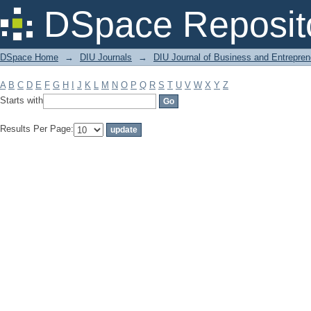
Filter by: Subject
DSpace Reposit
DSpace Home
→
DIU Journals
→
DIU Journal of Business and Entrepren
A
B
C
D
E
F
G
H
I
J
K
L
M
N
O
P
Q
R
S
T
U
V
W
X
Y
Z
Starts with
Results Per Page: