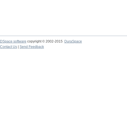
DSpace software
copyright © 2002-2015
DuraSpace
Contact Us
|
Send Feedback