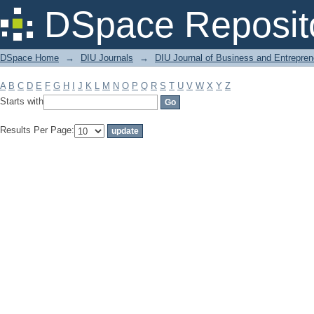
Filter by: Subject
DSpace Reposit
DSpace Home
→
DIU Journals
→
DIU Journal of Business and Entrepren
A
B
C
D
E
F
G
H
I
J
K
L
M
N
O
P
Q
R
S
T
U
V
W
X
Y
Z
Starts with
Results Per Page: