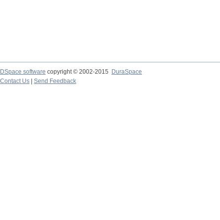
DSpace software
copyright © 2002-2015
DuraSpace
Contact Us
|
Send Feedback