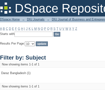
Filter by: Subject
DSpace Reposit
DSpace Home
→
DIU Journals
→
DIU Journal of Business and Entrepren
A
B
C
D
E
F
G
H
I
J
K
L
M
N
O
P
Q
R
S
T
U
V
W
X
Y
Z
Starts with
Results Per Page:
Filter by: Subject
Now showing items 1-1 of 1
Daraz Bangladesh (1)
Now showing items 1-1 of 1