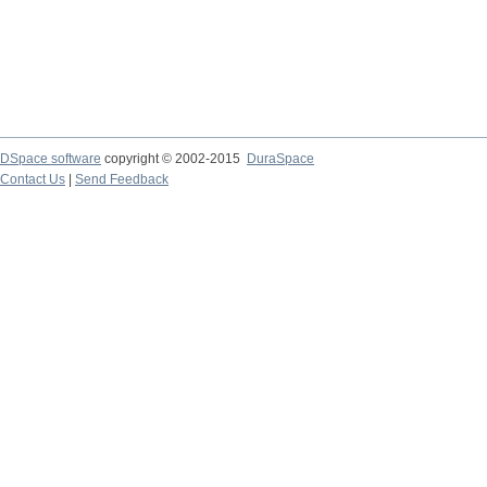
DSpace software
copyright © 2002-2015
DuraSpace
Contact Us
|
Send Feedback