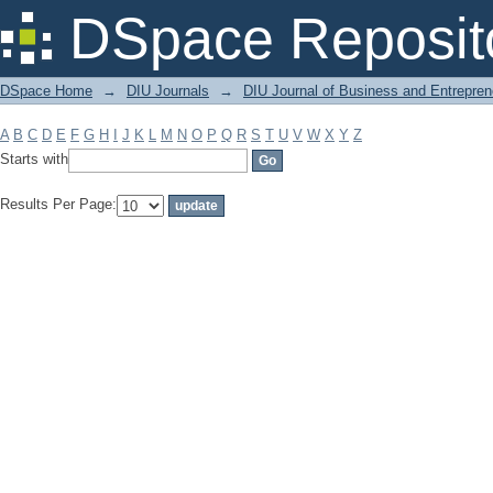
Filter by: Subject
DSpace Reposit
DSpace Home
→
DIU Journals
→
DIU Journal of Business and Entrepren
A
B
C
D
E
F
G
H
I
J
K
L
M
N
O
P
Q
R
S
T
U
V
W
X
Y
Z
Starts with
Results Per Page: