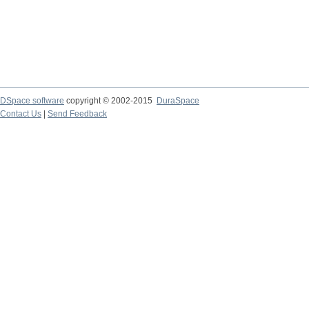
DSpace software
copyright © 2002-2015
DuraSpace
Contact Us
|
Send Feedback