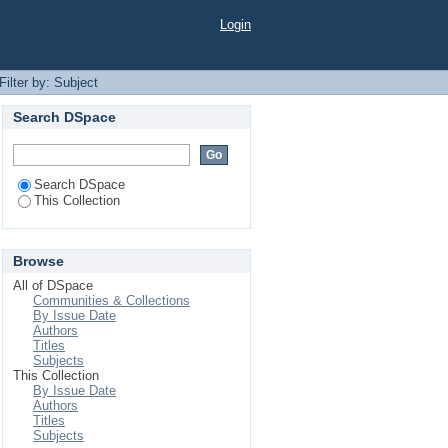
Login
Filter by: Subject
Search DSpace
Search DSpace
This Collection
Browse
All of DSpace
Communities & Collections
By Issue Date
Authors
Titles
Subjects
This Collection
By Issue Date
Authors
Titles
Subjects