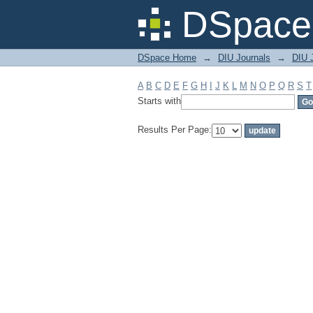
Filter by: Subject
DSpace 
DSpace Home
→
DIU Journals
→
DIU 
A
B
C
D
E
F
G
H
I
J
K
L
M
N
O
P
Q
R
S
T
Starts with
Results Per Page: