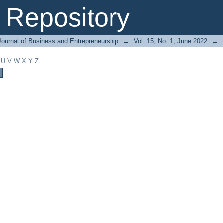
Repository
Journal of Business and Entrepreneurship
→
Vol. 15, No. 1, June 2022
→
U
V
W
X
Y
Z