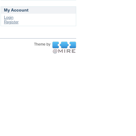
My Account
Login
Register
Theme by