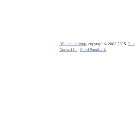
DSpace software
copyright © 2002-2015
Dur
Contact Us
|
Send Feedback