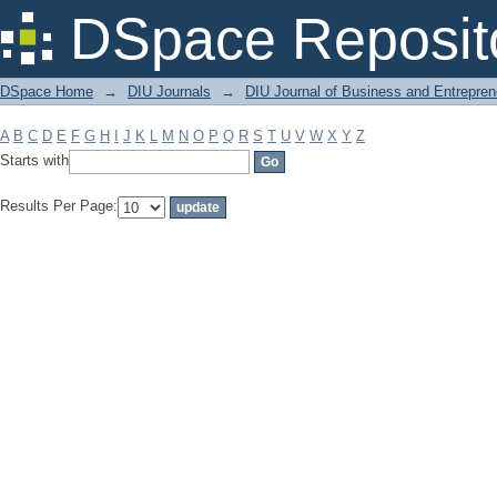
Filter by: Subject
DSpace Reposit
DSpace Home
→
DIU Journals
→
DIU Journal of Business and Entrepren
A
B
C
D
E
F
G
H
I
J
K
L
M
N
O
P
Q
R
S
T
U
V
W
X
Y
Z
Starts with
Results Per Page: