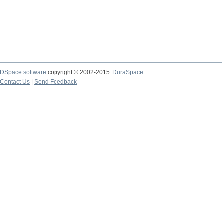
DSpace software
copyright © 2002-2015
DuraSpace
Contact Us
|
Send Feedback