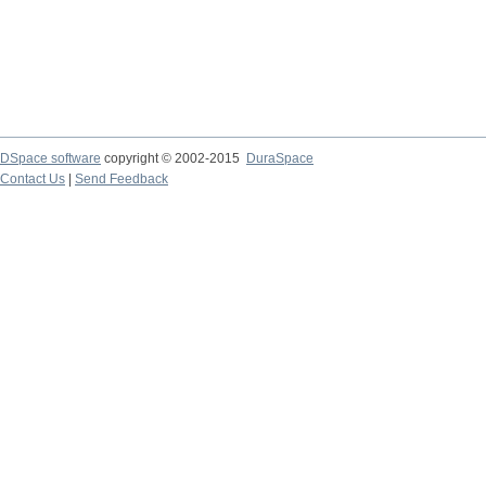
DSpace software
copyright © 2002-2015
DuraSpace
Contact Us
|
Send Feedback