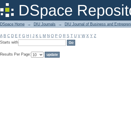
Filter by: Subject
DSpace Reposit
DSpace Home
→
DIU Journals
→
DIU Journal of Business and Entrepren
A
B
C
D
E
F
G
H
I
J
K
L
M
N
O
P
Q
R
S
T
U
V
W
X
Y
Z
Starts with
Results Per Page: