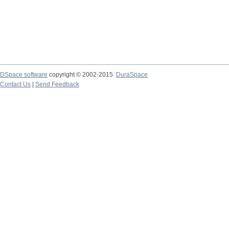
DSpace software
copyright © 2002-2015
DuraSpace
Contact Us
|
Send Feedback