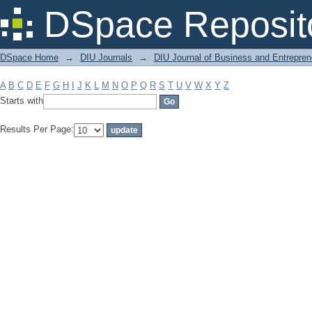
Filter by: Subject
DSpace Reposit
DSpace Home
→
DIU Journals
→
DIU Journal of Business and Entrepren
A
B
C
D
E
F
G
H
I
J
K
L
M
N
O
P
Q
R
S
T
U
V
W
X
Y
Z
Starts with
Results Per Page: