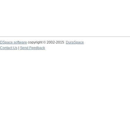
DSpace software
copyright © 2002-2015
DuraSpace
Contact Us
|
Send Feedback