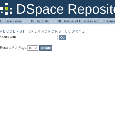
Filter by: Subject
DSpace Reposit
DSpace Home
→
DIU Journals
→
DIU Journal of Business and Entrepren
A
B
C
D
E
F
G
H
I
J
K
L
M
N
O
P
Q
R
S
T
U
V
W
X
Y
Z
Starts with
Results Per Page: