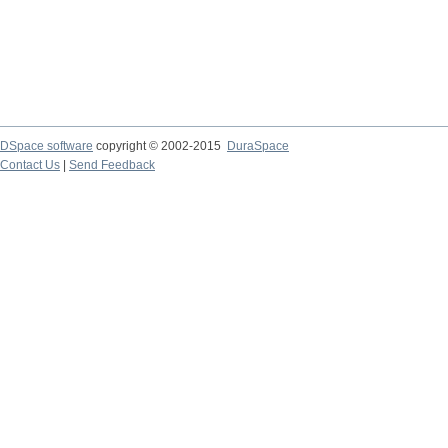
DSpace software
copyright © 2002-2015
DuraSpace
Contact Us
|
Send Feedback