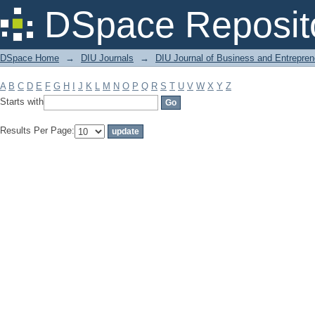
Filter by: Subject
DSpace Reposit
DSpace Home
→
DIU Journals
→
DIU Journal of Business and Entrepren
A
B
C
D
E
F
G
H
I
J
K
L
M
N
O
P
Q
R
S
T
U
V
W
X
Y
Z
Starts with
Results Per Page: