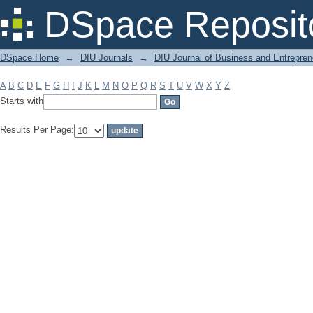
Filter by: Subject
DSpace Reposit
DSpace Home
→
DIU Journals
→
DIU Journal of Business and Entrepren
A
B
C
D
E
F
G
H
I
J
K
L
M
N
O
P
Q
R
S
T
U
V
W
X
Y
Z
Starts with
Results Per Page: