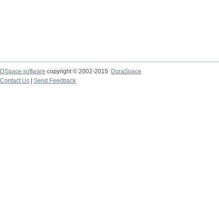
DSpace software
copyright © 2002-2015
DuraSpace
Contact Us
|
Send Feedback