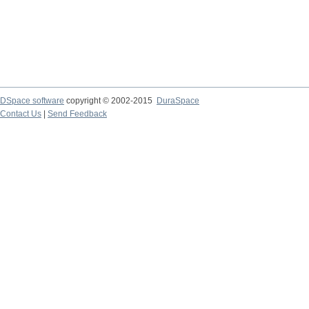
DSpace software
copyright © 2002-2015
DuraSpace
Contact Us
|
Send Feedback