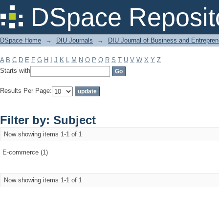
Filter by: Subject
DSpace Reposit
DSpace Home
→
DIU Journals
→
DIU Journal of Business and Entrepren
A
B
C
D
E
F
G
H
I
J
K
L
M
N
O
P
Q
R
S
T
U
V
W
X
Y
Z
Starts with
Results Per Page:
Filter by: Subject
Now showing items 1-1 of 1
E-commerce (1)
Now showing items 1-1 of 1